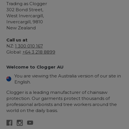
Trading as Clogger
302 Bond Street,
West Invercargill,
Invercargill, 9810
New Zealand
Call us at
NZ:
1 300 010 167
Global:
+64 3 218 8899
Welcome to Clogger AU
You are viewing the Australia version of our site in
English.
Clogger is a leading manufacturer of chainsaw
protection. Our garments protect thousands of
professional arborists and tree workers around the
world on the daily basis.