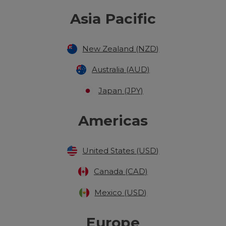
Asia Pacific
New Zealand (NZD)
Australia (AUD)
Japan (JPY)
Americas
United States (USD)
Canada (CAD)
Mexico (USD)
Europe