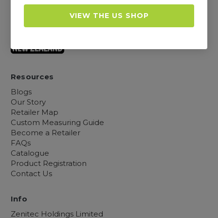
Warranty, Returns and Shipping
Cookies, Privacy and TOCs
VIEW THE US SHOP
Sitemap
Resources
Blogs
Our Story
Retailer Map
Custom Measuring Guide
Become a Retailer
FAQs
Catalogue
Product Registration
Contact Us
Info
Zenitec Holdings Limited