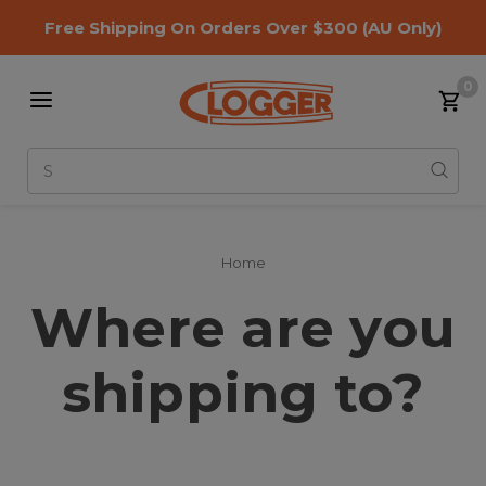
Free Shipping On Orders Over $300
(AU Only)
0
Search
Home
Where are you
shipping to?