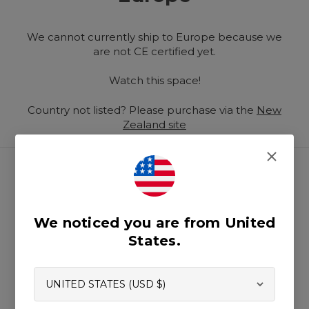
We cannot currently ship to Europe because we
are not CE certified yet.
Watch this space!
Country not listed? Please purchase via the
New
Zealand site
We noticed you are from United
Help Centre
States.
Prop 65
Submit Content
Standards & Certifications
Fabric Specifications
Custom Orders