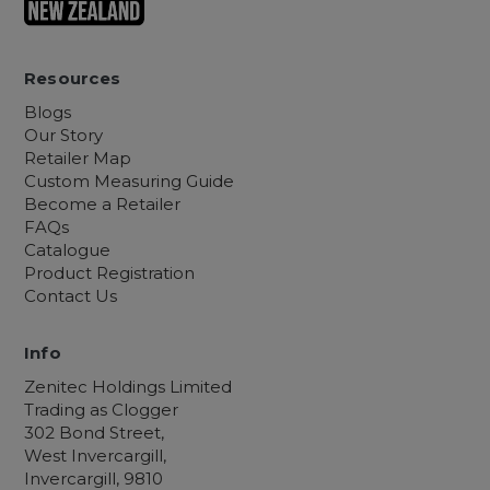
Resources
Blogs
Our Story
Retailer Map
Custom Measuring Guide
Become a Retailer
FAQs
Catalogue
Product Registration
Contact Us
Info
Zenitec Holdings Limited
Trading as Clogger
302 Bond Street,
West Invercargill,
Invercargill, 9810