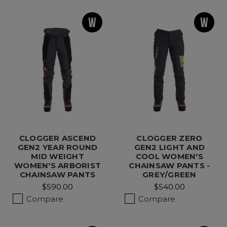
CLOGGER ASCEND
CLOGGER ZERO
GEN2 YEAR ROUND
GEN2 LIGHT AND
MID WEIGHT
COOL WOMEN'S
WOMEN'S ARBORIST
CHAINSAW PANTS -
CHAINSAW PANTS
GREY/GREEN
$590.00
$540.00
Compare
Compare