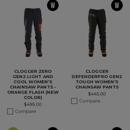
CLOGGER ZERO
CLOGGER
GEN2 LIGHT AND
DEFENDERPRO GEN2
COOL WOMEN'S
TOUGH WOMEN'S
CHAINSAW PANTS -
CHAINSAW PANTS
ORANGE FLASH (NEW
$445.00
COLOR)
Compare
$495.00
Compare