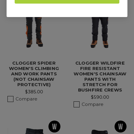
CLOGGER SPIDER
CLOGGER WILDFIRE
WOMEN'S CLIMBING
FIRE RESISTANT
AND WORK PANTS
WOMEN'S CHAINSAW
(NOT CHAINSAW
PANTS WITH
PROTECTIVE)
STRETCH FOR
BUSHFIRE CREWS
$385.00
$590.00
Compare
Compare