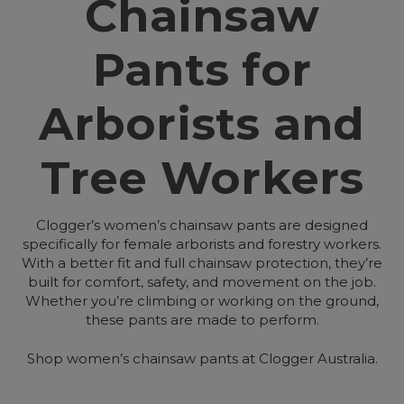
Chainsaw
Pants for
Arborists and
Tree Workers
Clogger’s women’s chainsaw pants are designed
specifically for female arborists and forestry workers.
With a better fit and full chainsaw protection, they’re
built for comfort, safety, and movement on the job.
Whether you’re climbing or working on the ground,
these pants are made to perform.
Shop women’s chainsaw pants at Clogger Australia.