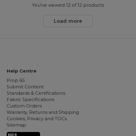
You've viewed
12
of 12 products
Load more
Help Centre
Prop 65
Submit Content
Standards & Certifications
Fabric Specifications
Custom Orders
Warranty, Returns and Shipping
Cookies, Privacy and TOCs
Sitemap