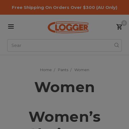
Free Shipping On Orders Over $300
(AU Only)
0
Search
Home
Pants
Women
Women
Women’s