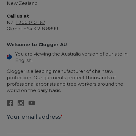
New Zealand
Call us at
NZ:
1 300 010 167
Global:
+64 3 218 8899
Welcome to Clogger AU
You are viewing the Australia version of our site in
English.
Clogger is a leading manufacturer of chainsaw
protection. Our garments protect thousands of
professional arborists and tree workers around the
world on the daily basis.