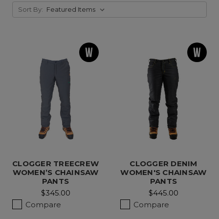
Sort By:
CLOGGER TREECREW
CLOGGER DENIM
WOMEN’S CHAINSAW
WOMEN'S CHAINSAW
PANTS
PANTS
$345.00
$445.00
Compare
Compare