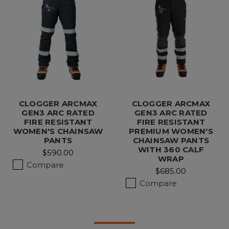
CLOGGER ARCMAX
CLOGGER ARCMAX
GEN3 ARC RATED
GEN3 ARC RATED
FIRE RESISTANT
FIRE RESISTANT
WOMEN'S CHAINSAW
PREMIUM WOMEN'S
PANTS
CHAINSAW PANTS
WITH 360 CALF
$590.00
WRAP
Compare
$685.00
Compare