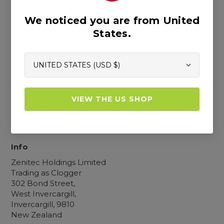
We noticed you are from United
Resources
States.
Blogs
Our Story
Retailer Map
Custom Measuring Guide
Become a Retailer
FAQs
VIEW THE US SHOP
Catalogue
Product Registration
Contact Us
Info
Zenitec Holdings Limited
Trading as Clogger
302 Bond Street,
West Invercargill,
Invercargill, 9810
New Zealand