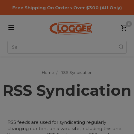
Free Shipping On Orders Over $300
(AU Only)
0
Search
Home
RSS Syndication
RSS Syndication
RSS feeds are used for syndicating regularly
changing content on a web site, including this one.