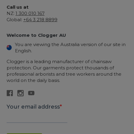
Call us at
NZ:
1 300 010 167
Global:
+64 3 218 8899
Welcome to Clogger AU
You are viewing the Australia version of our site in
English.
Clogger is a leading manufacturer of chainsaw
protection. Our garments protect thousands of
professional arborists and tree workers around the
world on the daily basis.