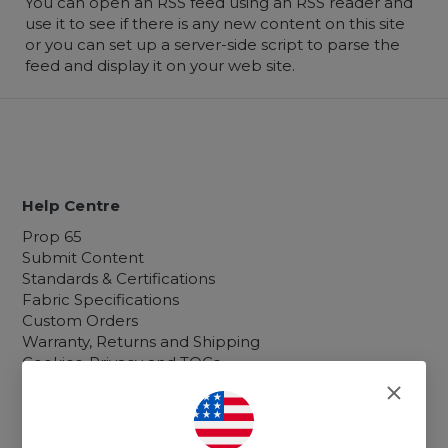
You can open an RSS feed using an RSS reader and
use it to see if there is any new content on this site
or you can set up a server-side script to parse the
feed and display it on your web site.
Help Centre
Prop 65
Submit Content
Standards & Certifications
Fabric Specifications
Custom Orders
Warranty, Returns and Shipping
Cookies, Privacy and TOCs
Sitemap