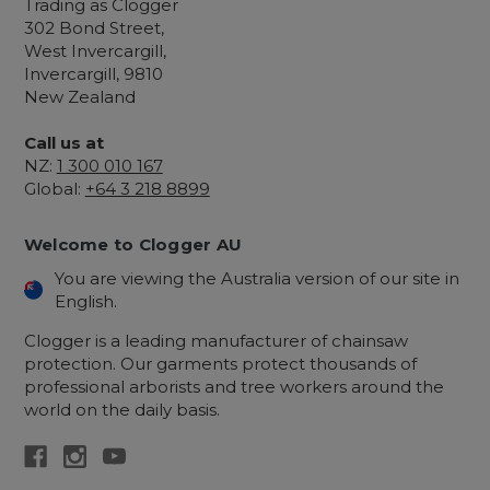
Trading as Clogger
302 Bond Street,
West Invercargill,
Invercargill, 9810
New Zealand
Call us at
NZ:
1 300 010 167
Global:
+64 3 218 8899
Welcome to Clogger AU
You are viewing the Australia version of our site in
English.
Clogger is a leading manufacturer of chainsaw
protection. Our garments protect thousands of
professional arborists and tree workers around the
world on the daily basis.