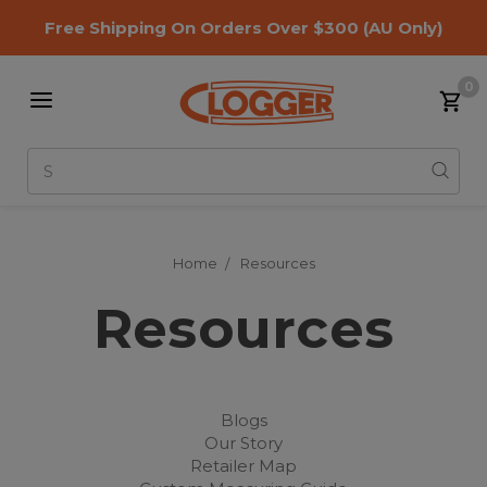
Free Shipping On Orders Over $300
(AU Only)
0
Search
Home
Resources
Resources
Blogs
Our Story
Retailer Map