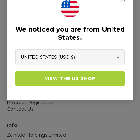
Cookies, Privacy and TOCs
Sitemap
We noticed you are from United
States.
Resources
Blogs
Our Story
Retailer Map
Custom Measuring Guide
VIEW THE US SHOP
Become a Retailer
FAQs
Catalogue
Product Registration
Contact Us
Info
Zenitec Holdings Limited