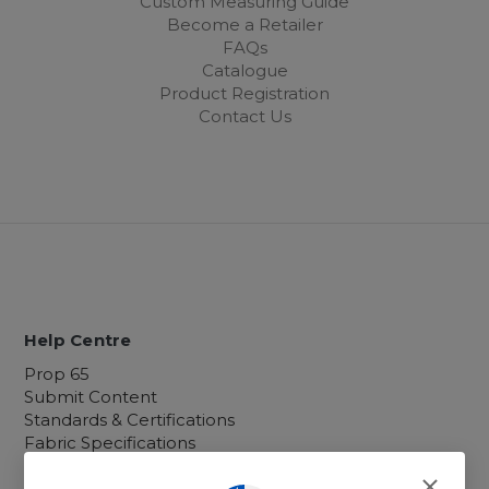
Custom Measuring Guide
Become a Retailer
FAQs
Catalogue
Product Registration
Contact Us
Help Centre
Prop 65
Submit Content
Standards & Certifications
Fabric Specifications
Custom Orders
Warranty, Returns and Shipping