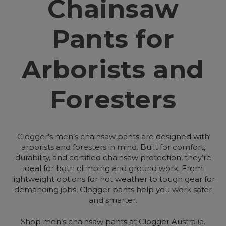
Chainsaw
Pants for
Arborists and
Foresters
Clogger’s men’s chainsaw pants are designed with
arborists and foresters in mind. Built for comfort,
durability, and certified chainsaw protection, they’re
ideal for both climbing and ground work. From
lightweight options for hot weather to tough gear for
demanding jobs, Clogger pants help you work safer
and smarter.
Shop men’s chainsaw pants at Clogger Australia.