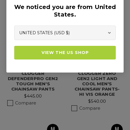
We noticed you are from United
States.
VIEW THE US SHOP
CLOGGER
CLOGGER ZERO
DEFENDERPRO GEN2
GEN2 LIGHT AND
TOUGH MEN'S
COOL MEN'S
CHAINSAW PANTS
CHAINSAW PANTS-
HI VIS ORANGE
$445.00
$540.00
Compare
Compare