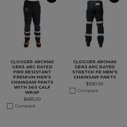
CLOGGER ARCMAX
CLOGGER ARCMAX
GEN3 ARC RATED
GEN3 ARC RATED
FIRE RESISTANT
STRETCH FR MEN'S
PREMIUM MEN'S
CHAINSAW PANTS
CHAINSAW PANTS
$590.00
WITH 360 CALF
Compare
WRAP
$685.00
Compare