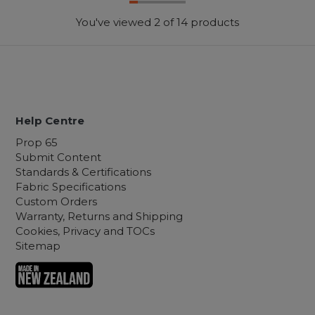
You've viewed
2
of 14 products
Help Centre
Prop 65
Submit Content
Standards & Certifications
Fabric Specifications
Custom Orders
Warranty, Returns and Shipping
Cookies, Privacy and TOCs
Sitemap