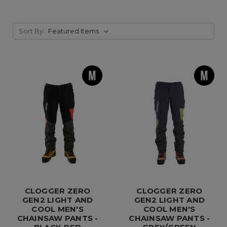
Sort By:
CLOGGER ZERO
CLOGGER ZERO
GEN2 LIGHT AND
GEN2 LIGHT AND
COOL MEN'S
COOL MEN'S
CHAINSAW PANTS -
CHAINSAW PANTS -