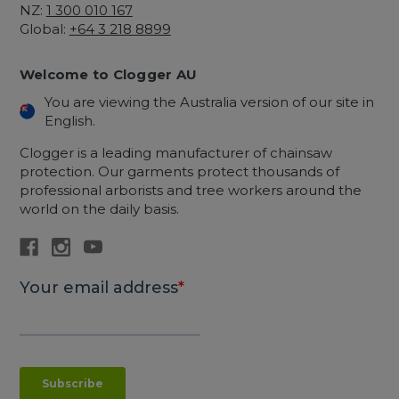
NZ:
1 300 010 167
Global:
+64 3 218 8899
Welcome to Clogger AU
You are viewing the Australia version of our site in
English.
Clogger is a leading manufacturer of chainsaw
protection. Our garments protect thousands of
professional arborists and tree workers around the
world on the daily basis.