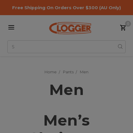
Free Shipping On Orders Over $300
(AU Only)
0
Search
Home
Pants
Men
Men
Men’s