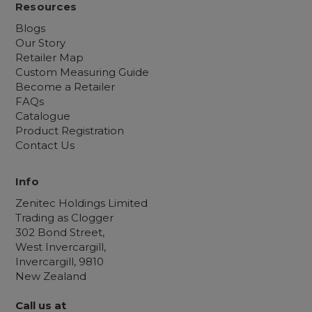
Resources
Blogs
Our Story
Retailer Map
Custom Measuring Guide
Become a Retailer
FAQs
Catalogue
Product Registration
Contact Us
Info
Zenitec Holdings Limited
Trading as Clogger
302 Bond Street,
West Invercargill,
Invercargill, 9810
New Zealand
Call us at