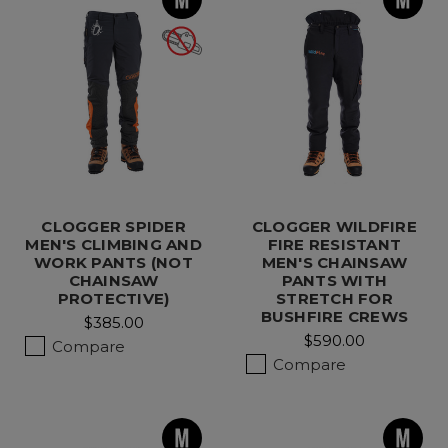
CLOGGER SPIDER
CLOGGER WILDFIRE
MEN'S CLIMBING AND
FIRE RESISTANT
WORK PANTS (NOT
MEN'S CHAINSAW
CHAINSAW
PANTS WITH
PROTECTIVE)
STRETCH FOR
BUSHFIRE CREWS
$385.00
$590.00
Compare
Compare