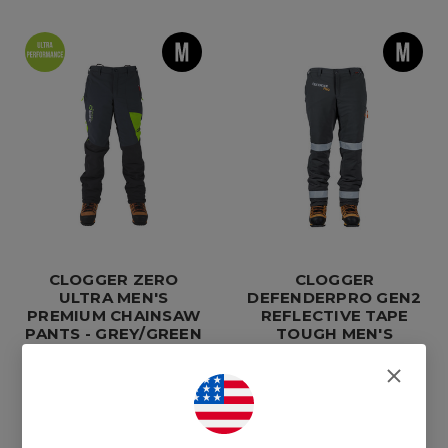
CLOGGER ZERO
CLOGGER
ULTRA MEN'S
DEFENDERPRO GEN2
PREMIUM CHAINSAW
REFLECTIVE TAPE
PANTS - GREY/GREEN
TOUGH MEN'S
CHAINSAW PANTS
$650.00
$490.00
Compare
Compare