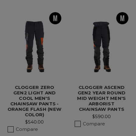
CLOGGER ZERO
CLOGGER ASCEND
GEN2 LIGHT AND
GEN2 YEAR ROUND
COOL MEN'S
MID WEIGHT MEN'S
CHAINSAW PANTS -
ARBORIST
ORANGE FLASH (NEW
CHAINSAW PANTS
COLOR)
$590.00
$540.00
Compare
Compare