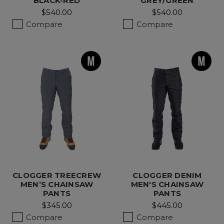
BLACK-RED
GREY/GREEN
$540.00
$540.00
Compare
Compare
CLOGGER TREECREW
CLOGGER DENIM
MEN’S CHAINSAW
MEN'S CHAINSAW
PANTS
PANTS
$345.00
$445.00
Compare
Compare